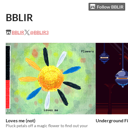
Follow BBLIR
BBLIR
BBLIR
@BBLIR3
Loves me (not)
Underground Fi
Pluck petals off a magic flower to find out your