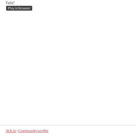
fate!
Play in browser
itch.io
·
Community profile