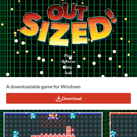
A downloadable game for Windows
Download