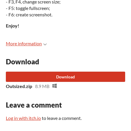
- F3, F4, change screen size;
- F5: toggle fullscreen;
- F6: create screenshot.
Enjoy!
More information
Download
Download
Outsized.zip
8.9 MB
Leave a comment
Log in with itch.io
to leave a comment.