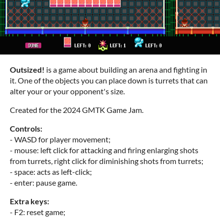
Outsized!
is a game about building an arena and fighting in
it. One of the objects you can place down is turrets that can
alter your or your opponent's size.
Created for the 2024 GMTK Game Jam.
Controls:
- WASD for player movement;
- mouse: left click for attacking and firing enlarging shots
from turrets, right click for diminishing shots from turrets;
- space: acts as left-click;
- enter: pause game.
Extra keys:
- F2: reset game;