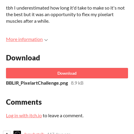
tbh I underestimated how long it'd take to make so it's not
the best but it was an opportunity to flex my pixelart
muscles after a while.
More information
Download
Download
BBLIR_PixelartChallenge.png
8.9 kB
Comments
Log in with itch.io
to leave a comment.