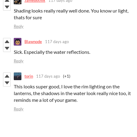
Jamebotnik
117 days ago
Shading looks really really well done. You know ur light,
thats for sure
Reply
Blawnode
117 days ago
Sick. Especially the water reflections.
Reply
torin
117 days ago
(+1)
This looks super good, I love the rim lighting on the
lanterns, the shadows in the water look really nice too, it
reminds me a lot of your game.
Reply