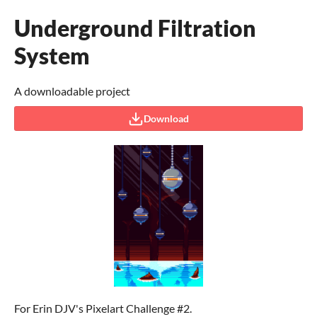
Underground Filtration
System
A downloadable project
Download
For Erin DJV's Pixelart Challenge #2.